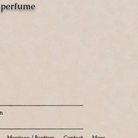
o perfume
n