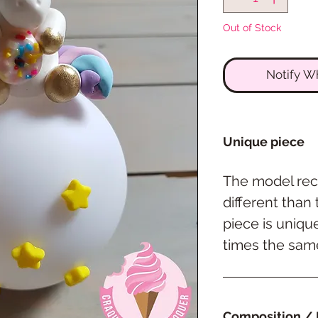
Out of Stock
Notify W
Unique piece
The model rec
different than
piece is uniqu
times the same
Composition / 