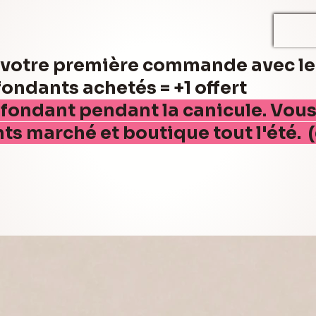
r votre première commande avec l
ndants achetés = +1 offert
 fondant pendant la canicule. Vou
nts marché et boutique tout l'été. 