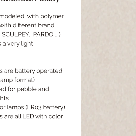
modeled
with polymer
with different brand,
, SCULPEY,
PARDO ..
)
 a very light
ts are battery operated
 lamp format)
ed for pebble and
ghts
or lamps (LR03 battery)
s are all LED with color