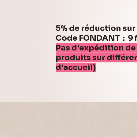
5% de réduction su
Code FONDANT : 9 fo
Pas d'expédition de
produits sur différe
d'accueil)