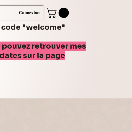
Connexion
e code "welcome"
s pouvez retrouver mes
(dates sur la page