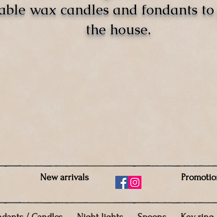
able wax candles and fondants t
the house.
New arrivals
Promotio