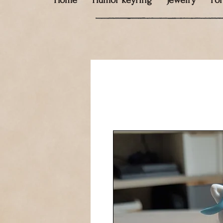
Home
Humor keyring
Jewelry
Fo