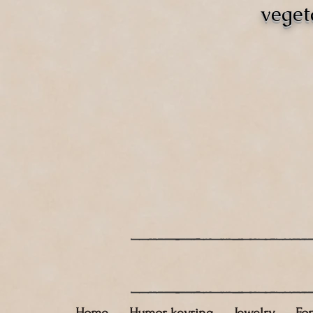
veget