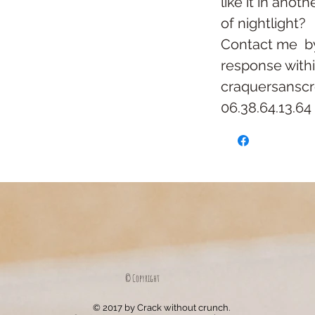
like it in anoth
of nightlight?
Contact me
b
response with
craquersansc
06.38.64.13.64
© Copyright
© 2017 by Crack without crunch.