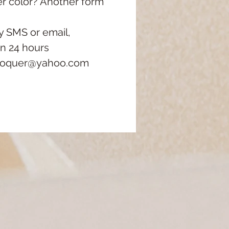
er color?
Another form
y SMS or email,
in 24 hours
roquer@yahoo.com