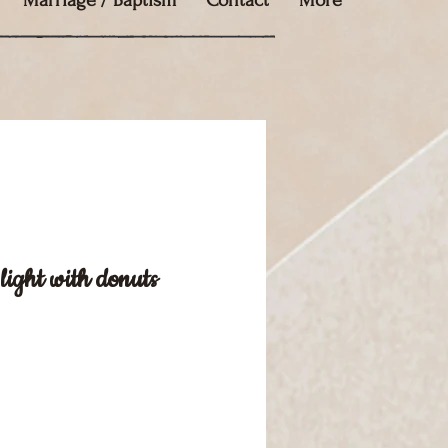
Marriage / Baptism
Contact
More
light with donuts
e