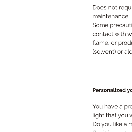
Does not requi
maintenance.
Some precauti
contact with w
flame, or prod
(solvent) or al
Personalized yo
You have a pre
light
that you 
Do you like a 