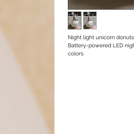
Night light unicorn donuts 
Battery-powered LED night
colors.