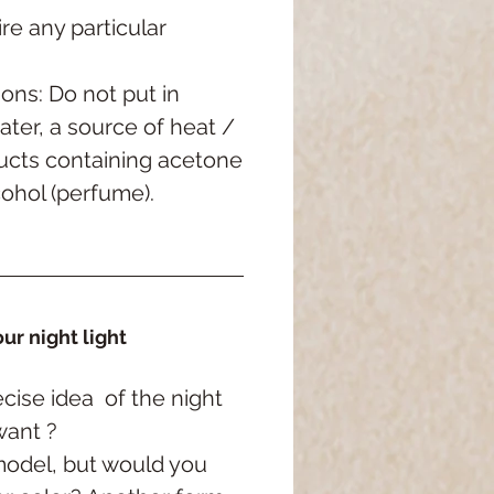
re any particular
ons: Do not put in
ater, a source of heat /
ucts containing acetone
cohol (perfume).
ur night light
cise idea
of the night
want ?
model, but would you