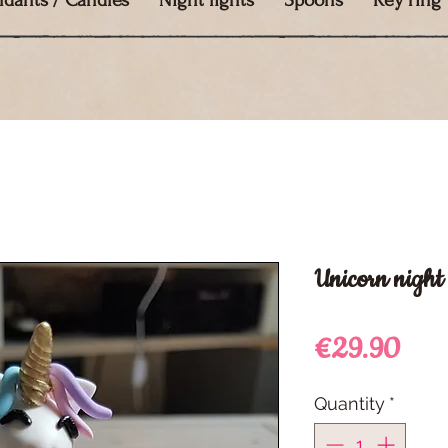
ndants / Candles
Night lights
Spoons
Key ring
Unicorn night 
Pric
€29.90
Quantity
*