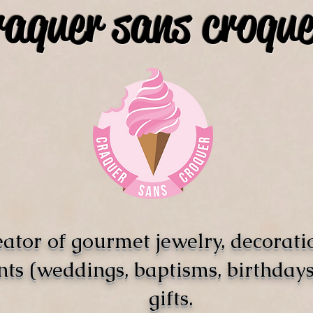
raquer sans croque
ator of gourmet jewelry, decorati
nts (weddings, baptisms, birthdays)
gifts.