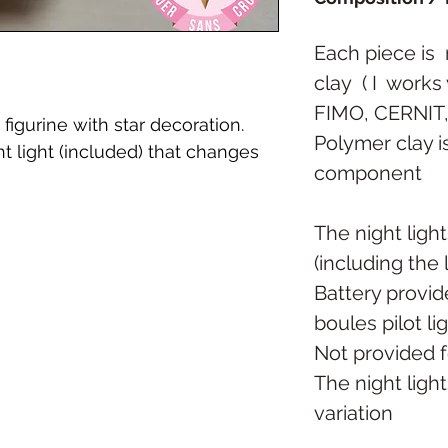
Each piece is
clay
( I
works 
FIMO, CERNIT
figurine with star decoration.
Polymer clay is
 light (included) that changes
component
The night ligh
(including the
Battery provid
boules pilot li
Not provided f
The night light
variation