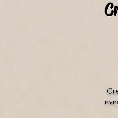
C
Cre
eve