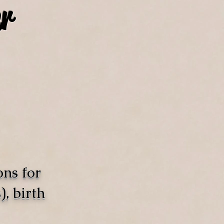
r
ons for
, birth