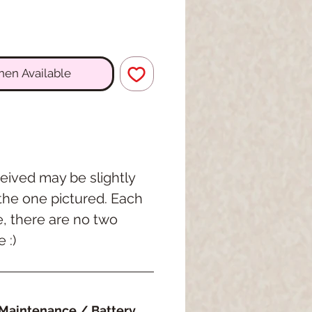
hen Available
eived may be slightly
 the one pictured. Each
e, there are no two
 :)
Maintenance / Battery