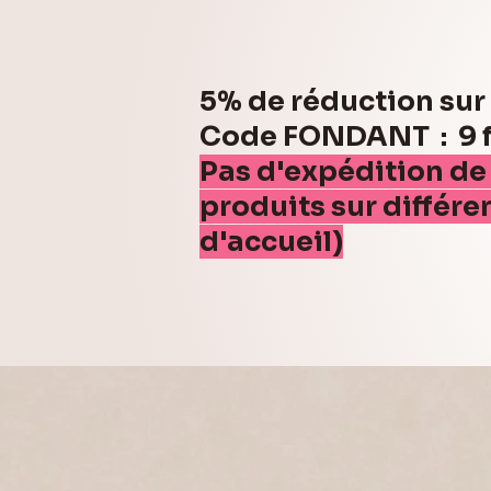
5% de réduction su
Code FONDANT : 9 fo
Pas d'expédition de
produits sur différe
d'accueil)