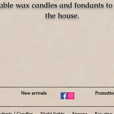
able wax candles and fondants t
the house.
New arrivals
Promotio