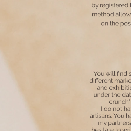
by registered 
method allows
on the post
You will find
different market
and exhibit
under the dat
crunch" 
I do not ha
artisans. You 
my partners
hesitate to wr