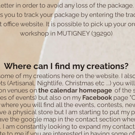
letter in order to avoid any loss of the package.
 you to track your package by entering the tr
 office website. It is possible to pick up your o
workshop in MUTIGNEY (39290)
Where can I find my creations?
 some of my creations here on the website. I also
s (Artisanal, Nightlife, Christmas etc ...) you wil
ion venues on
the calendar
homepage
of the 
es of events) but also on my
Facebook
page "C
where you will find all the events, contests, new
ve a physical store but I am starting to put my 
have the google map in the contact section wher
. I am constantly looking to expand my contact
ite to me if you are interested in having some o