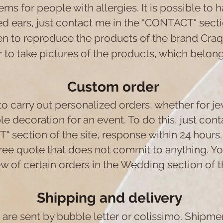
ems for people with allergies. It is possible to 
d ears, just contact me in the "CONTACT" sectio
den to reproduce the products of the brand Cra
 to take pictures of the products, which belon
Custom order
 to carry out personalized orders, whether for je
e decoration for an event. To do this, just cont
 section of the site, response within 24 hours.
ee quote that does not commit to anything. You
w of certain orders in the Wedding section of th
Shipping and delivery
are sent by bubble letter or colissimo. Shipm