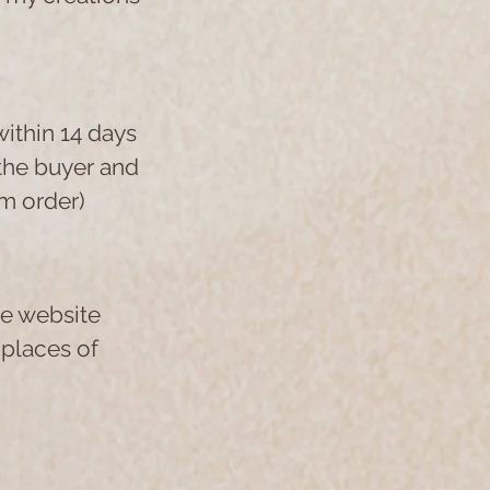
within 14 days
 the buyer and
m order)
he website
 places of