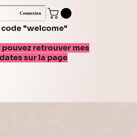
Connexion
e code "welcome"
s pouvez retrouver mes
(dates sur la page