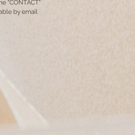
 the "CONTACT"
lable by email