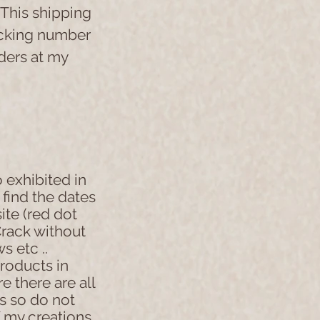
 This shipping
acking number
rders at my
 exhibited in
l find the dates
site (red dot
rack without
s etc ..
products in
e there are all
s so do not
f my creations