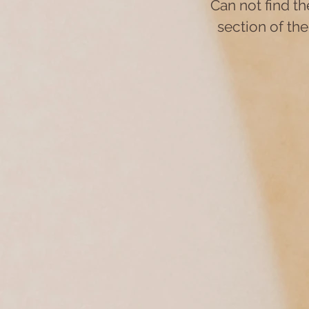
Can not find t
section of the