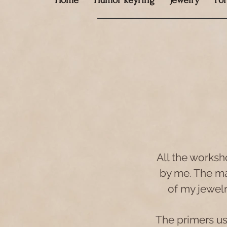
Home
Humor keyring
Jewelry
Fo
All the worksh
by me. The mat
of my jewel
The primers use