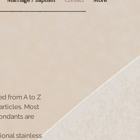
Marriage / Baptism
Contact
More
ed from A to Z
articles. Most
ondants are
ional stainless