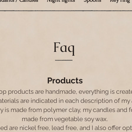
ndants / Candles
Night lights
Spoons
Key ring
Faq
Products
op products are handmade, everything is creat
erials are indicated in each description of my 
ry is made from polymer clay, my candles and f
made from vegetable soy wax.
d are nickel free, lead free, and I also offer opt