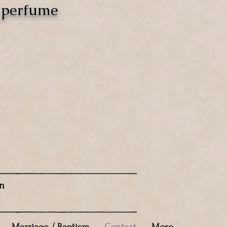
o perfume
n