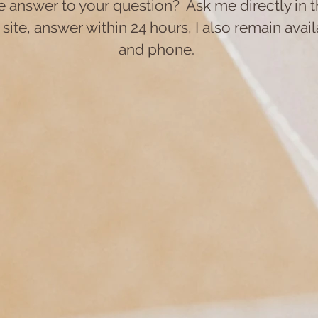
he answer to your question?
Ask me directly in
 site, answer within 24 hours, I also remain avai
and phone.