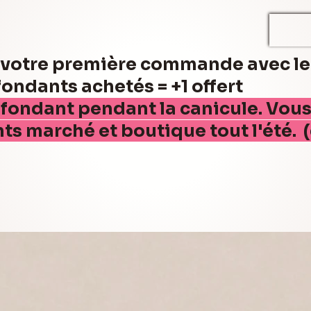
r votre première commande avec l
ndants achetés = +1 offert
 fondant pendant la canicule. Vou
nts marché et boutique tout l'été. 