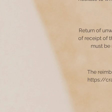
Return of unw
of receipt of t
must be 
The reimb
https://c