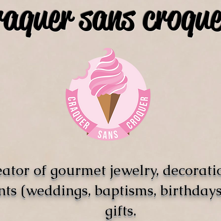
raquer sans croque
ator of gourmet jewelry, decorati
nts (weddings, baptisms, birthdays)
gifts.