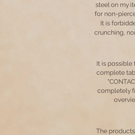
steel on my it
for non-pierce
It is forbid
crunching, nor
It is possible
complete tabl
"CONTACT"
completely fr
overvie
The products 