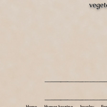
veget