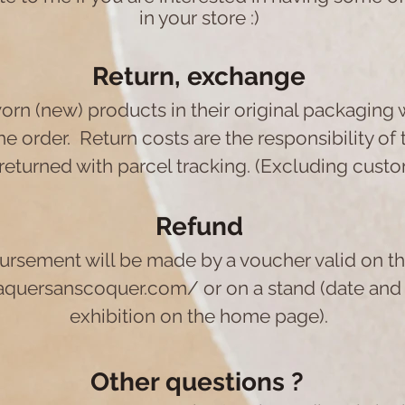
in your store :)
Return, exchange
orn (new) products in their original packaging 
he order.
Return costs are the responsibility of
returned with parcel tracking. (Excluding custo
Refund
ursement will be made by a voucher valid on t
raquersanscoquer.com/
or on a stand (date and
exhibition on the home page).
Other questions ?