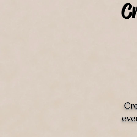
C
Cre
eve