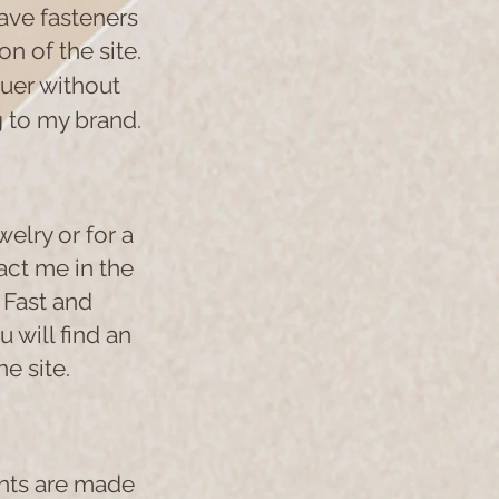
have fasteners
n of the site.
quer without
g to my brand.
welry or for a
act me in the
 Fast and
 will find an
e site.
ents are made