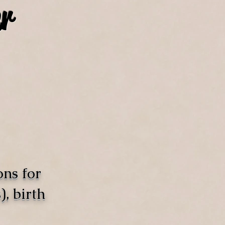
r
ons for
, birth