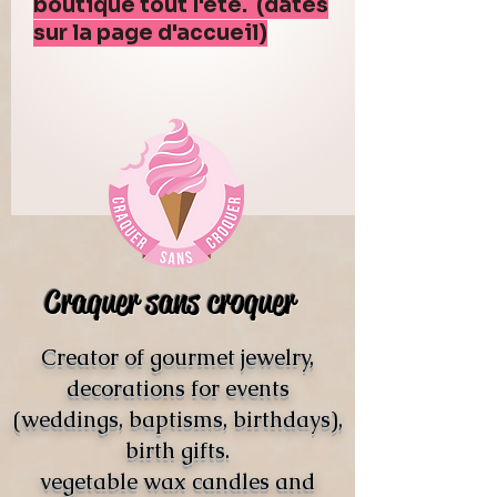
boutique tout l'été. (dates
sur la page d'accueil)
Craquer sans croquer
Creator of gourmet jewelry,
decorations for events
(weddings, baptisms, birthdays),
birth gifts.
vegetable wax candles and