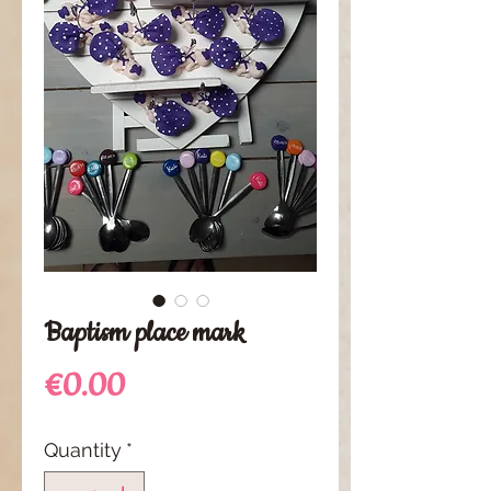
Baptism place mark
Price
€0.00
Quantity
*