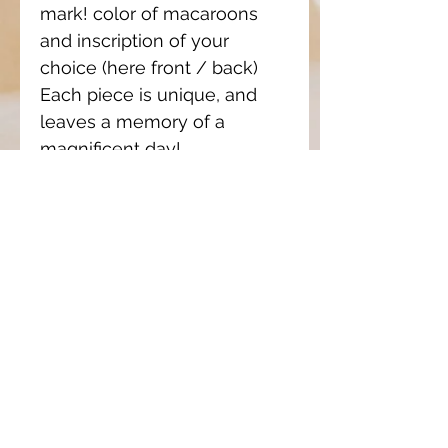
mark! color of macaroons
and inscription of your
choice (here front / back)
Each piece is unique, and
leaves a memory of a
magnificent day!
Prices only made on
estimate according to the
complexity of the work and
the quantity ordered.
If you want a quote, please
tell me what you want, with
more detail so that I can
estimate the working time
required. (example, baptismal