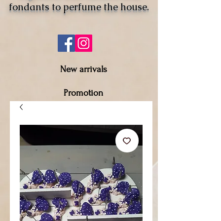
fondants to perfume the house.
New arrivals
Promotion