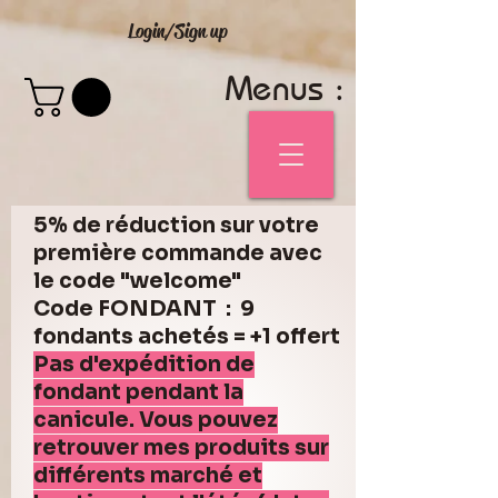
Login/Sign up
Menus :
5% de réduction sur votre
première commande avec
le code "welcome"
Code FONDANT : 9
fondants achetés = +1 offert
Pas d'expédition de
fondant pendant la
canicule. Vous pouvez
retrouver mes produits sur
différents marché et