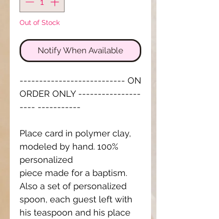
Out of Stock
Notify When Available
--------------------------- ON
ORDER ONLY ----------------
---- -----------
Place card in polymer clay,
modeled by hand. 100%
personalized
piece made for a baptism.
Also a set of personalized
spoon, each guest left with
his teaspoon and his place