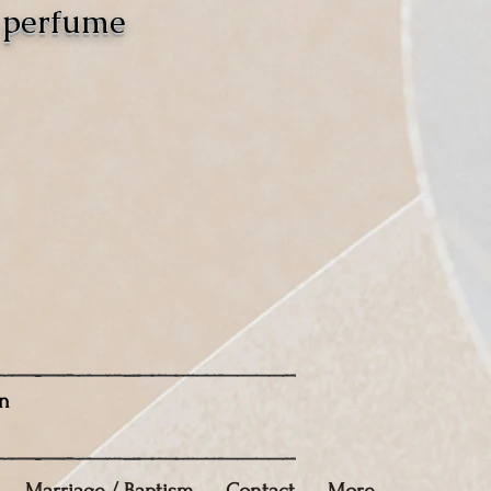
o perfume
n