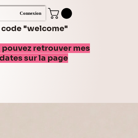
Connexion
e code "welcome"
s pouvez retrouver mes
(dates sur la page