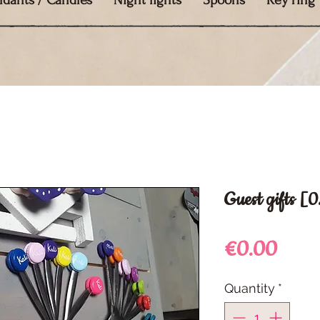
ndants / Candles
Night lights
Spoons
Key ring
Guest gifts [
Price
€0.00
Quantity
*