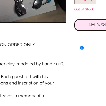
Out of Stock
Notify W
-- ON ORDER ONLY ---------------
er clay, modeled by hand. 100%
Each guest left with his
ons and inscription of your
d leaves a memory of a