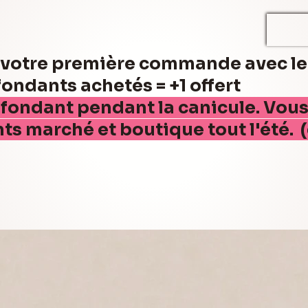
r votre première commande avec l
ndants achetés = +1 offert
 fondant pendant la canicule. Vou
nts marché et boutique tout l'été. 