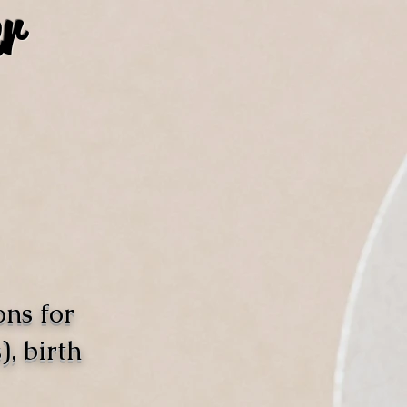
r
ons for
, birth