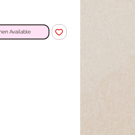
hen Available