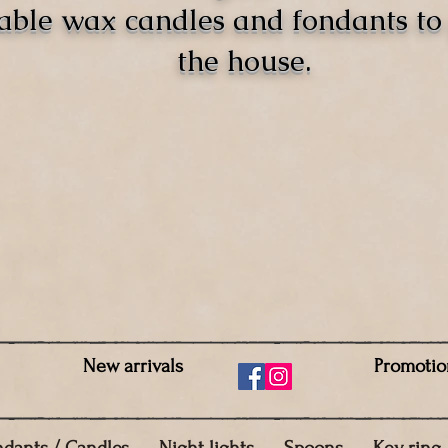
able wax candles and fondants t
the house.
New arrivals
Promotio