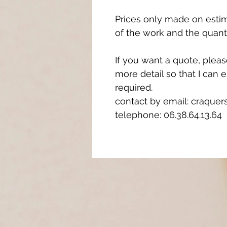
Prices only made on esti
of the work and the quant
If you want a quote, plea
more detail so that I can 
required.
contact by email: craqu
telephone: 06.38.64.13.64