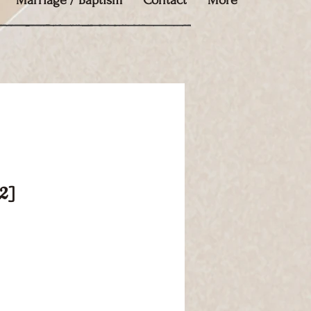
Marriage / Baptism
Contact
More
02]