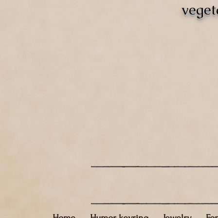
veget