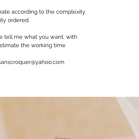
mate according to the complexity
ity ordered.
se tell me what you want, with
estimate the working time
ersanscroquer@yahoo.com