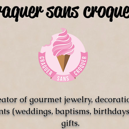
raquer sans croque
ator of gourmet jewelry, decorati
nts (weddings, baptisms, birthdays)
gifts.