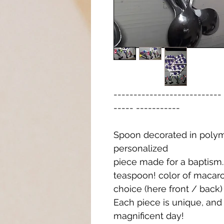
-------------------------
----- -----------
Spoon decorated in polym
personalized
piece made for a baptism. 
teaspoon! color of macaro
choice (here front / back)
Each piece is unique, an
magnificent day!