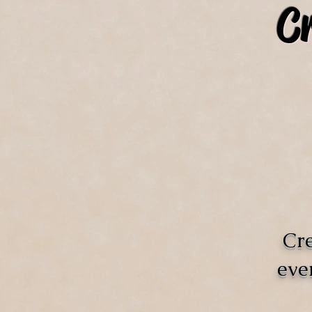
C
Cre
eve