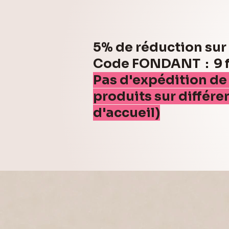
5% de réduction su
Code FONDANT : 9 fo
Pas d'expédition de
produits sur différe
d'accueil)