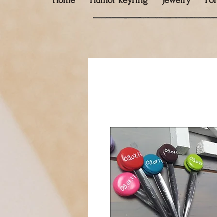
Home
Humor keyring
Jewelry
Fo