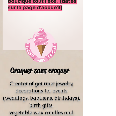
boutique tout l'été. (dates
sur la page d'accueil)
Craquer sans croquer
Creator of gourmet jewelry,
decorations for events
(weddings, baptisms, birthdays),
birth gifts.
vegetable wax candles and