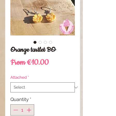
Orange tartlet BO
Sale
From
€10.00
Price
Attached
*
Quantity
*