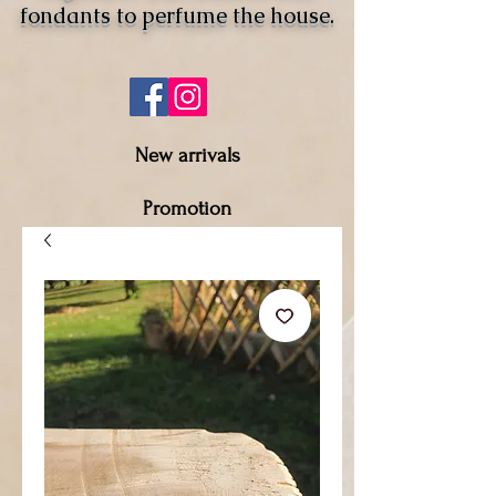
fondants to perfume the house.
New arrivals
Promotion