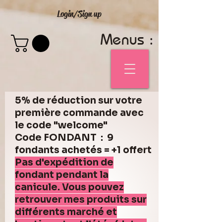
Login/Sign up
Menus :
5% de réduction sur votre
première commande avec
le code "welcome"
Code FONDANT : 9
fondants achetés = +1 offert
Pas d'expédition de
fondant pendant la
canicule. Vous pouvez
retrouver mes produits sur
différents marché et