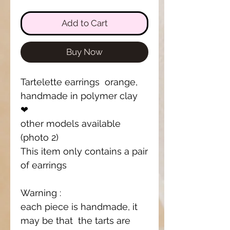
Add to Cart
Buy Now
Tartelette earrings orange,
handmade in polymer clay
❤
other models available
(photo 2)
This item only contains a pair
of earrings
Warning :
each piece is handmade, it
may be that the tarts are